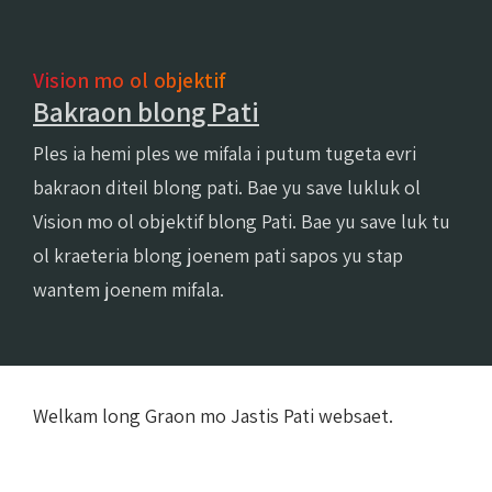
Vision mo ol objektif
Bakraon blong Pati
Ples ia hemi ples we mifala i putum tugeta evri
bakraon diteil blong pati. Bae yu save lukluk ol
Vision mo ol objektif blong Pati. Bae yu save luk tu
ol kraeteria blong joenem pati sapos yu stap
wantem joenem mifala.
Welkam long Graon mo Jastis Pati websaet.